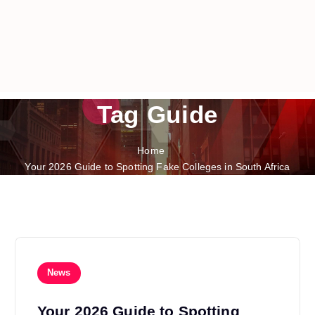
Tag Guide
Home
Your 2026 Guide to Spotting Fake Colleges in South Africa
News
Your 2026 Guide to Spotting