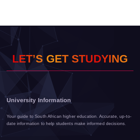
L
E
T
’
S
G
E
T
S
T
U
D
Y
I
N
G
University Information
Your guide to South African higher education. Accurate, up-to-
date information to help students make informed decisions.