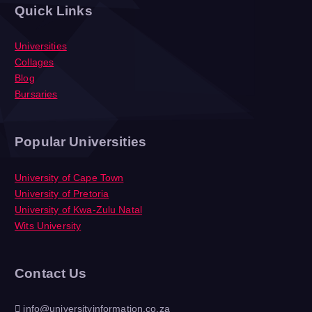
Quick Links
Universities
Collages
Blog
Bursaries
Popular Universities
University of Cape Town
University of Pretoria
University of Kwa-Zulu Natal
Wits University
Contact Us
info@universityinformation.co.za