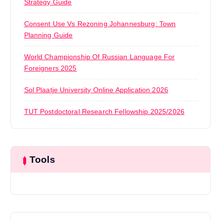
Strategy Guide
Consent Use Vs Rezoning Johannesburg: Town
Planning Guide
World Championship Of Russian Language For
Foreigners 2025
Sol Plaatje University Online Application 2026
TUT Postdoctoral Research Fellowship 2025/2026
Tools