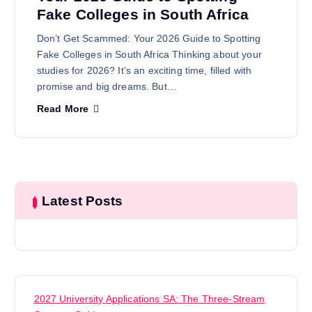
Fake Colleges in South Africa
Don’t Get Scammed: Your 2026 Guide to Spotting
Fake Colleges in South Africa Thinking about your
studies for 2026? It’s an exciting time, filled with
promise and big dreams. But…
Read More
Latest Posts
2027 University Applications SA: The Three-Stream