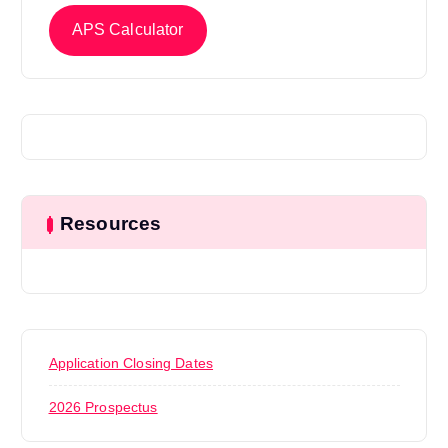
APS Calculator
Resources
Application Closing Dates
2026 Prospectus