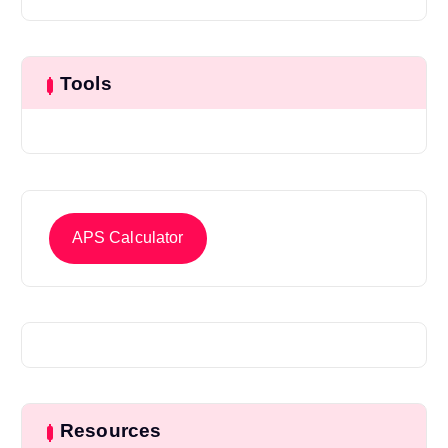
Tools
APS Calculator
Resources