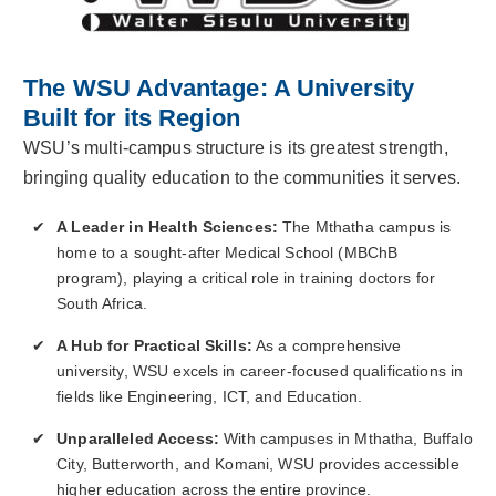
The WSU Advantage: A University
Built for its Region
WSU’s multi-campus structure is its greatest strength,
bringing quality education to the communities it serves.
A Leader in Health Sciences:
The Mthatha campus is
home to a sought-after Medical School (MBChB
program), playing a critical role in training doctors for
South Africa.
A Hub for Practical Skills:
As a comprehensive
university, WSU excels in career-focused qualifications in
fields like Engineering, ICT, and Education.
Unparalleled Access:
With campuses in Mthatha, Buffalo
City, Butterworth, and Komani, WSU provides accessible
higher education across the entire province.