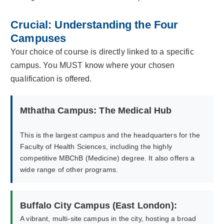
Crucial: Understanding the Four
Campuses
Your choice of course is directly linked to a specific
campus. You MUST know where your chosen
qualification is offered.
Mthatha Campus: The Medical Hub
This is the largest campus and the headquarters for the
Faculty of Health Sciences, including the highly
competitive MBChB (Medicine) degree. It also offers a
wide range of other programs.
Buffalo City Campus (East London):
A vibrant, multi-site campus in the city, hosting a broad