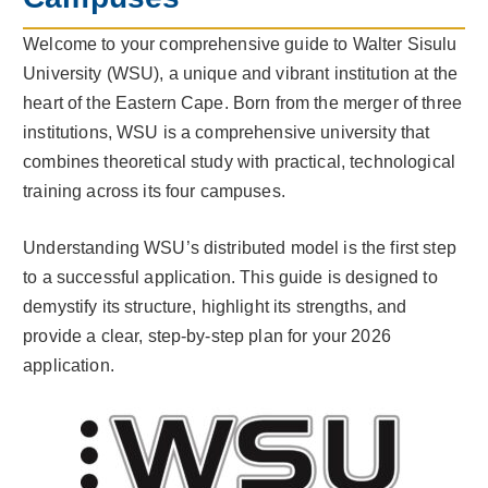
Welcome to your comprehensive guide to Walter Sisulu
University (WSU), a unique and vibrant institution at the
heart of the Eastern Cape. Born from the merger of three
institutions, WSU is a comprehensive university that
combines theoretical study with practical, technological
training across its four campuses.
Understanding WSU’s distributed model is the first step
to a successful application. This guide is designed to
demystify its structure, highlight its strengths, and
provide a clear, step-by-step plan for your 2026
application.