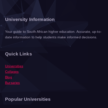
University Information
Your guide to South African higher education. Accurate, up-to-
date information to help students make informed decisions.
Quick Links
Universities
Collages
Blog
Bursaries
Popular Universities