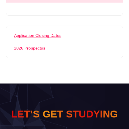
Application Closing Dates
2026 Prospectus
L
E
T
’
S
G
E
T
S
T
U
D
Y
I
N
G