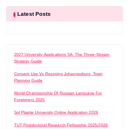
Latest Posts
2027 University Applications SA: The Three-Stream
Strategy Guide
Consent Use Vs Rezoning Johannesburg: Town
Planning Guide
World Championship Of Russian Language For
Foreigners 2025
Sol Plaatje University Online Application 2026
TUT Postdoctoral Research Fellowship 2025/2026