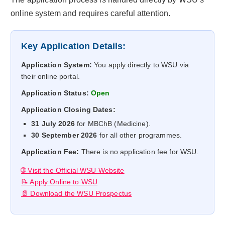
online system and requires careful attention.
Key Application Details:
Application System:
You apply directly to WSU via
their online portal.
Application Status:
Open
Application Closing Dates:
31 July 2026
for MBChB (Medicine).
30 September 2026
for all other programmes.
Application Fee:
There is no application fee for WSU.
🌐 Visit the Official WSU Website
📝 Apply Online to WSU
📄 Download the WSU Prospectus