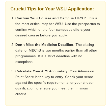
Crucial Tips for Your WSU Application:
Confirm Your Course and Campus FIRST:
This is
the most critical step for WSU. Use the prospectus to
confirm which of the four campuses offers your
desired course before you apply.
Don’t Miss the Medicine Deadline:
The closing
date for MBChB is two months earlier than all other
programmes. It is a strict deadline with no
exceptions.
Calculate Your APS Accurately:
Your Admission
Point Score is the key to entry. Check your score
against the specific requirements for your chosen
qualification to ensure you meet the minimum
criteria.