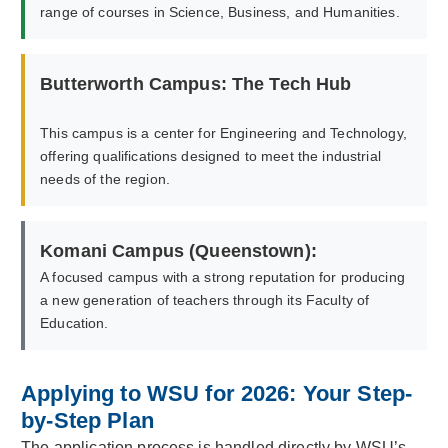
range of courses in Science, Business, and Humanities.
Butterworth Campus: The Tech Hub
This campus is a center for Engineering and Technology,
offering qualifications designed to meet the industrial
needs of the region.
Komani Campus (Queenstown):
A focused campus with a strong reputation for producing
a new generation of teachers through its Faculty of
Education.
Applying to WSU for 2026: Your Step-
by-Step Plan
The application process is handled directly by WSU’s