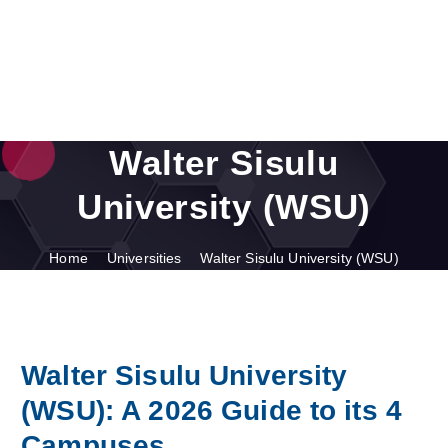
Walter Sisulu
University (WSU)
Home
Universities
Walter Sisulu University (WSU)
Walter Sisulu University
(WSU): A 2026 Guide to its 4
Campuses