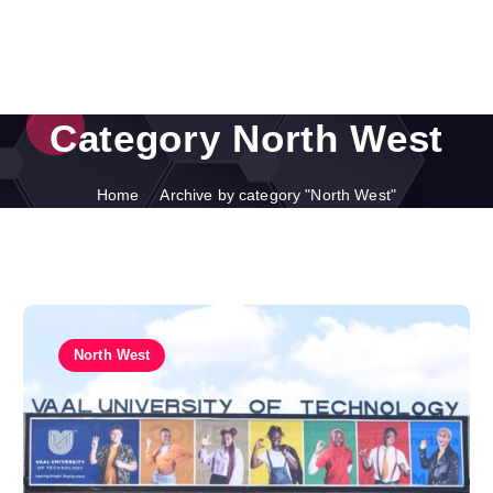
Category North West
Home
Archive by category "North West"
North West