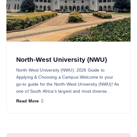
North-West University (NWU)
North-West University (NWU): 2026 Guide to
Applying & Choosing a Campus Welcome to your
go-to guide for the North-West University (NWU)! As
one of South Africa’s largest and most diverse…
Read More