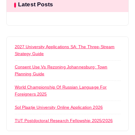
Latest Posts
2027 University Applications SA: The Three-Stream
Strategy Guide
Consent Use Vs Rezoning Johannesburg: Town
Planning Guide
World Championship Of Russian Language For
Foreigners 2025
Sol Plaatje University Online Application 2026
TUT Postdoctoral Research Fellowship 2025/2026