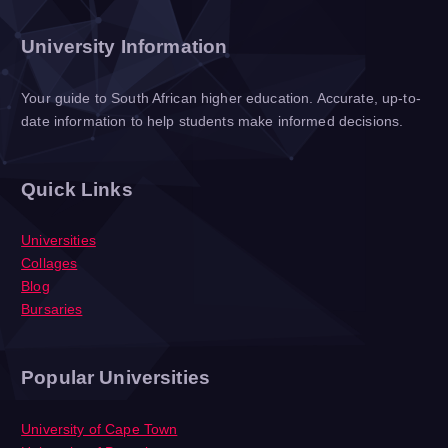
University Information
Your guide to South African higher education. Accurate, up-to-
date information to help students make informed decisions.
Quick Links
Universities
Collages
Blog
Bursaries
Popular Universities
University of Cape Town