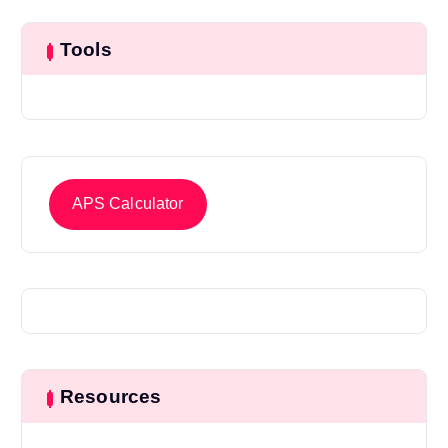
Tools
APS Calculator
Resources