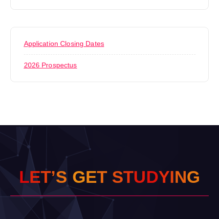
Application Closing Dates
2026 Prospectus
L
E
T
’
S
G
E
T
S
T
U
D
Y
I
N
G