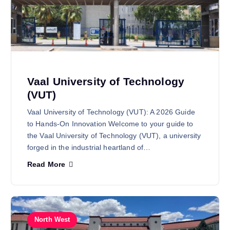
Vaal University of Technology
(VUT)
Vaal University of Technology (VUT): A 2026 Guide
to Hands-On Innovation Welcome to your guide to
the Vaal University of Technology (VUT), a university
forged in the industrial heartland of…
Read More
North West