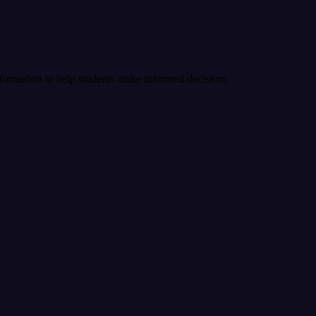
nformation to help students make informed decisions.