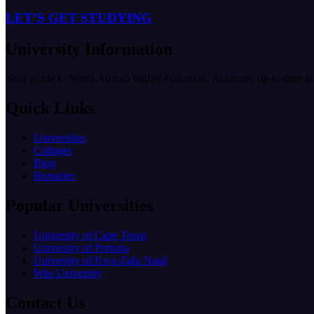
LET’S GET STUDYING
University Information
Your guide to South African higher education. Accurate, up-to-date i
Quick Links
Universities
Collages
Blog
Bursaries
Popular Universities
University of Cape Town
University of Pretoria
University of Kwa-Zulu Natal
Wits University
Contact Us