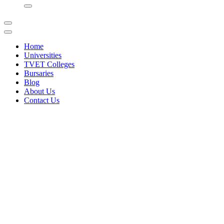
for:
Home
Universities
TVET Colleges
Bursaries
Blog
About Us
Contact Us