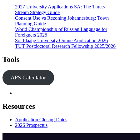
2027 University Applications SA: The Three-
Stream Strategy Guide
Consent Use vs Rezoning Johannesburg: Town
Planning Guide
World Championship of Russian Language for
Foreigners 2025
Sol Plaatje University Online Application 2026
TUT Postdoctoral Research Fellowship 2025/2026
Tools
APS Calculator
Resources
Application Closing Dates
2026 Prospectus