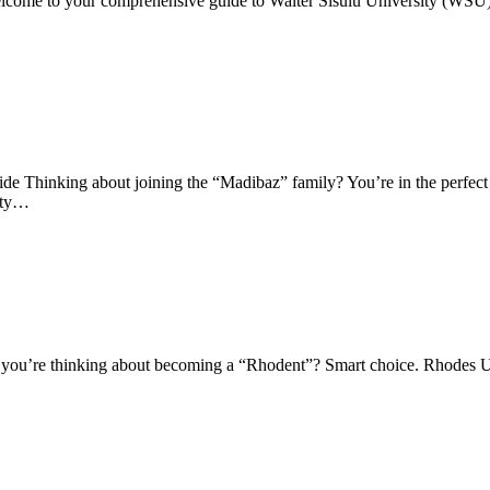
lcome to your comprehensive guide to Walter Sisulu University (WSU)
Thinking about joining the “Madibaz” family? You’re in the perfect 
sity…
 you’re thinking about becoming a “Rhodent”? Smart choice. Rhodes U