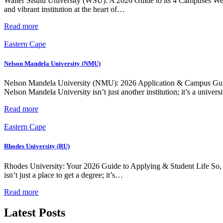
Walter Sisulu University (WSU): A 2026 Guide to its 4 Campuses We
and vibrant institution at the heart of…
Read more
Eastern Cape
Nelson Mandela University (NMU)
Nelson Mandela University (NMU): 2026 Application & Campus Guide 
Nelson Mandela University isn’t just another institution; it’s a univer
Read more
Eastern Cape
Rhodes University (RU)
Rhodes University: Your 2026 Guide to Applying & Student Life So,
isn’t just a place to get a degree; it’s…
Read more
Latest Posts