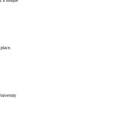
, a unique
place.
niversity