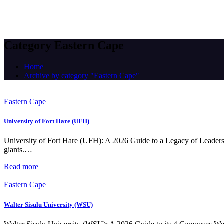
Category Eastern Cape
Home
Archive by category "Eastern Cape"
Eastern Cape
University of Fort Hare (UFH)
University of Fort Hare (UFH): A 2026 Guide to a Legacy of Leaders T
giants.…
Read more
Eastern Cape
Walter Sisulu University (WSU)