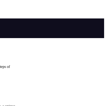
teps of