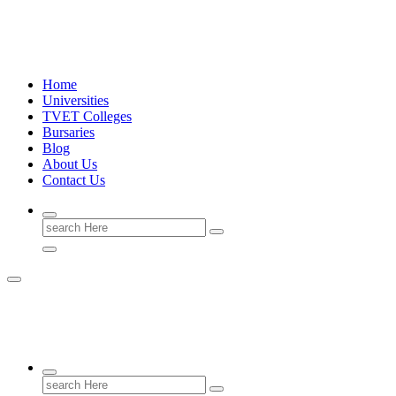
Skip
University Information 2026/2027
to
content
Home
Universities
TVET Colleges
Bursaries
Blog
About Us
Contact Us
Search
for:
University Information 2026/2027
Search